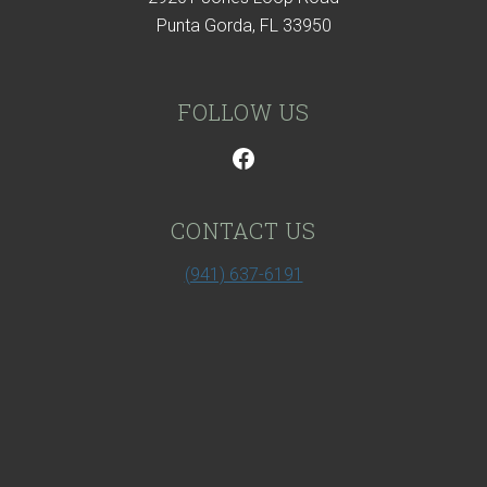
Punta Gorda, FL 33950
FOLLOW US
CONTACT US
(941) 637-6191