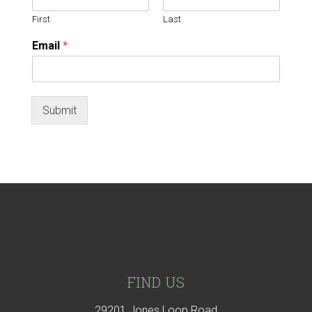
First
Last
Email
*
Submit
Footer
FIND US
29201 Jones Loop Road