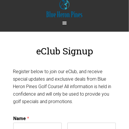
Skip
Skip
to
to
main
footer
content
eClub Signup
Register below to join our eClub, and receive
special updates and exclusive deals from Blue
Heron Pines Golf Course! All information is held in
confidence and will only be used to provide you
golf specials and promotions.
Name
*