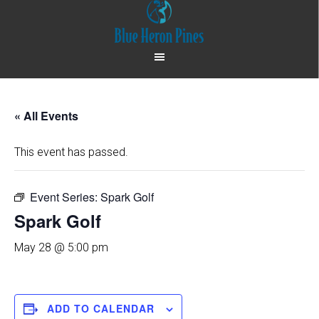
Skip
Skip
to
to
main
footer
content
« All Events
This event has passed.
Event Series:
Spark Golf
Spark Golf
May 28 @ 5:00 pm
ADD TO CALENDAR