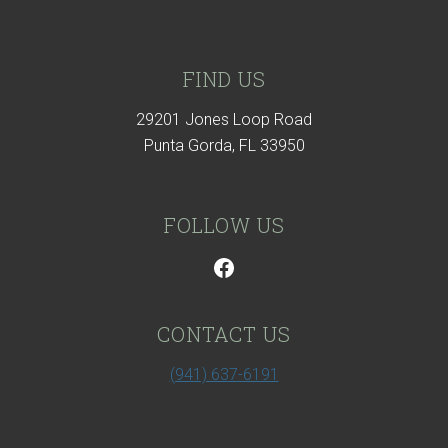
Footer
FIND US
29201 Jones Loop Road
Punta Gorda, FL 33950
FOLLOW US
CONTACT US
(941) 637-6191