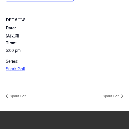
DETAILS
Date:
May 28
Time:
5:00 pm
Series:
Spark Golf
Spark Golf
Spark Golf